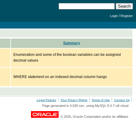
/
Login
Register
Summary
Enumeration and some of the boolean variables can be assigned
decimal values
WHERE statement on an indexed decimal column hangs
Legal Policies
Your Privacy Rights
Terms of Use
Contact Us
Page generated in 0.026 sec. using MySQL 8.4.7-u6-cloud
© 2026, Oracle Corporation and/or its affiliates