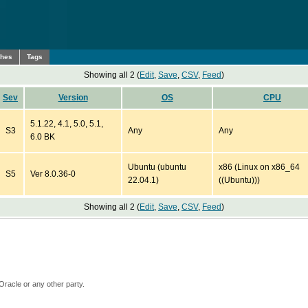
ches
Tags
Showing all 2 (
Edit
,
Save
,
CSV
,
Feed
)
Sev
Version
OS
CPU
5.1.22, 4.1, 5.0, 5.1,
S3
Any
Any
6.0 BK
Ubuntu (ubuntu
x86 (Linux on x86_64
S5
Ver 8.0.36-0
22.04.1)
((Ubuntu)))
Showing all 2 (
Edit
,
Save
,
CSV
,
Feed
)
Oracle or any other party.