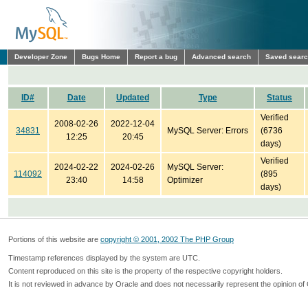
Developer Zone
Bugs Home
Report a bug
Advanced search
Saved sear
ID#
Date
Updated
Type
Status
Verified
2008-02-26
2022-12-04
34831
MySQL Server: Errors
(6736
12:25
20:45
days)
Verified
2024-02-22
2024-02-26
MySQL Server:
114092
(895
23:40
14:58
Optimizer
days)
Portions of this website are
copyright © 2001, 2002 The PHP Group
Timestamp references displayed by the system are UTC.
Content reproduced on this site is the property of the respective copyright holders.
It is not reviewed in advance by Oracle and does not necessarily represent the opinion of 