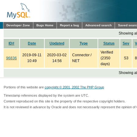
Developer Zone
Bugs Home
Report a bug
Advanced search
Saved sear
Showing all
ID#
Date
Updated
Type
Status
Sev
V
Verified
2019-09-11
2020-03-02
Connector /
96836
(2350
S3
8
10:49
14:56
NET
days)
Showing all
Portions of this website are
copyright © 2001, 2002 The PHP Group
Timestamp references displayed by the system are UTC.
Content reproduced on this site is the property of the respective copyright holders.
It is not reviewed in advance by Oracle and does not necessarily represent the opinion of 