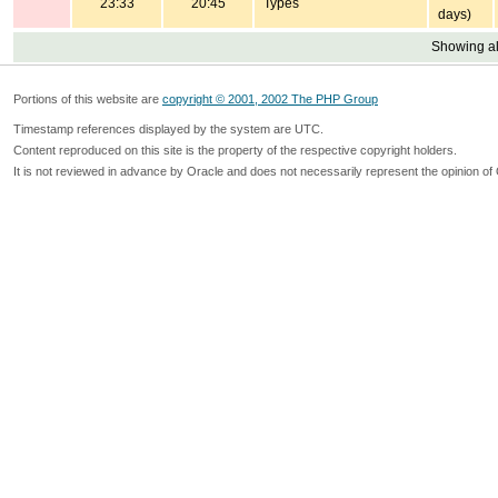
23:33
20:45
Types
days)
Showing all
Portions of this website are
copyright © 2001, 2002 The PHP Group
Timestamp references displayed by the system are UTC.
Content reproduced on this site is the property of the respective copyright holders.
It is not reviewed in advance by Oracle and does not necessarily represent the opinion of 