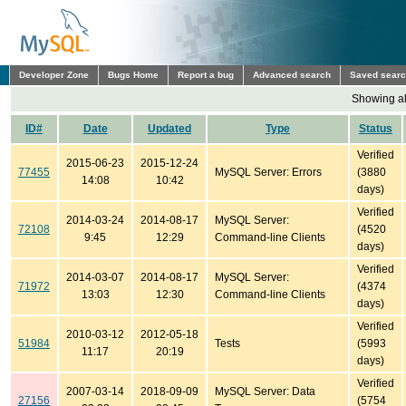
Developer Zone
Bugs Home
Report a bug
Advanced search
Saved sear
Showing all
ID#
Date
Updated
Type
Status
Verified
2015-06-23
2015-12-24
77455
MySQL Server: Errors
(3880
14:08
10:42
days)
Verified
2014-03-24
2014-08-17
MySQL Server:
72108
(4520
9:45
12:29
Command-line Clients
days)
Verified
2014-03-07
2014-08-17
MySQL Server:
71972
(4374
13:03
12:30
Command-line Clients
days)
Verified
2010-03-12
2012-05-18
51984
Tests
(5993
11:17
20:19
days)
Verified
2007-03-14
2018-09-09
MySQL Server: Data
27156
(5754