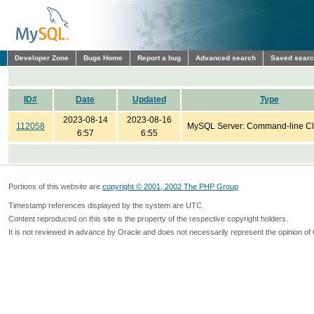
Developer Zone
Bugs Home
Report a bug
Advanced search
Saved sear
ID#
Date
Updated
Type
2023-08-14
2023-08-16
112058
MySQL Server: Command-line Cl
6:57
6:55
Portions of this website are
copyright © 2001, 2002 The PHP Group
Timestamp references displayed by the system are UTC.
Content reproduced on this site is the property of the respective copyright holders.
It is not reviewed in advance by Oracle and does not necessarily represent the opinion of 