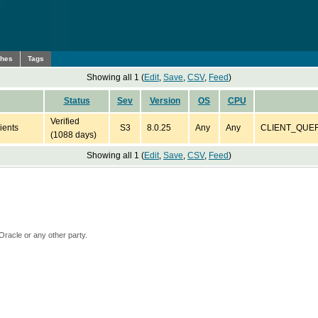
ches
Tags
Showing all 1 (
Edit
,
Save
,
CSV
,
Feed
)
Status
Sev
Version
OS
CPU
Verified
ients
S3
8.0.25
Any
Any
CLIENT_QUERY_
(1088 days)
Showing all 1 (
Edit
,
Save
,
CSV
,
Feed
)
Oracle or any other party.