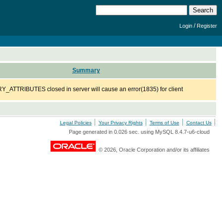
/
Login
Register
Summary
ATTRIBUTES closed in server will cause an error(1835) for client
Legal Policies
Your Privacy Rights
Terms of Use
Contact Us
Page generated in 0.026 sec. using MySQL 8.4.7-u6-cloud
© 2026, Oracle Corporation and/or its affiliates