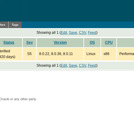
ches
Tags
Showing all 1 (
Edit
,
Save
,
CSV
,
Feed
)
Status
Sev
Version
OS
CPU
erified
S5
8.0.22, 8.0.36, 8.0.11
Linux
x86
Performa
920 days)
Showing all 1 (
Edit
,
Save
,
CSV
,
Feed
)
Oracle or any other party.