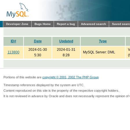
Developer Zone
Bugs Home
Report a bug
Advanced search
Saved sear
ID#
Date
Updated
Type
2024-01-30
2024-01-31
V
113800
MySQL Server: DML
5:30
8:28
(
Portions of this website are
copyright © 2001, 2002 The PHP Group
Timestamp references displayed by the system are UTC.
Content reproduced on this site is the property of the respective copyright holders.
It is not reviewed in advance by Oracle and does not necessarily represent the opinion of 