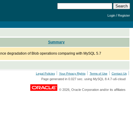
/
Login
Register
Summary
nce degradation of Blob operations comparing with MySQL 5.7
Legal Policies
Your Privacy Rights
Terms of Use
Contact Us
Page generated in 0.027 sec. using MySQL 8.4.7-u6-cloud
© 2026, Oracle Corporation and/or its affiliates