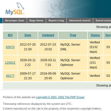
Developer Zone
Bugs Home
Report a bug
Advanced search
Saved sear
Showing all
ID#
Date
Updated
Type
Status
Sev
Verified
2012-07-20
2012-07-23
MySQL Server:
65970
(5132
S3
21:50
10:02
DML
days)
Verified
2026-03-11
2026-03-11
MySQL Server:
120022
(151
S3
2:22
7:10
Optimizer
days)
2009-07-17
2018-09-09
MySQL Server:
46277
Verified
S3
21:33
20:45
Optimizer
Showing all
Portions of this website are
copyright © 2001, 2002 The PHP Group
Timestamp references displayed by the system are UTC.
Content reproduced on this site is the property of the respective copyright holders.