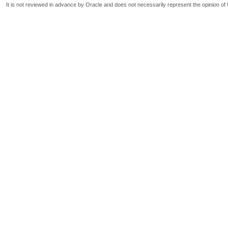
It is not reviewed in advance by Oracle and does not necessarily represent the opinion of 