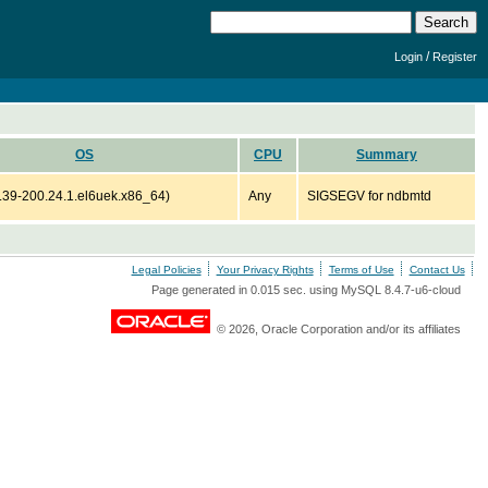
/
Login
Register
OS
CPU
Summary
6.39-200.24.1.el6uek.x86_64)
Any
SIGSEGV for ndbmtd
Legal Policies
Your Privacy Rights
Terms of Use
Contact Us
Page generated in 0.015 sec. using MySQL 8.4.7-u6-cloud
© 2026, Oracle Corporation and/or its affiliates