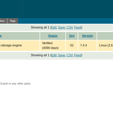
ches
Tags
Showing all 1 (
Edit
,
Save
,
CSV
,
Feed
)
pe
Status
Sev
Version
Verified
) storage engine
S2
7.4.4
Linux (2.
(4090 days)
Showing all 1 (
Edit
,
Save
,
CSV
,
Feed
)
Oracle or any other party.