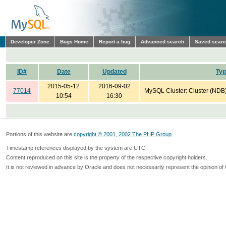
Developer Zone
Bugs Home
Report a bug
Advanced search
Saved sear
ID#
Date
Updated
Ty
2015-05-12
2016-09-02
77014
MySQL Cluster: Cluster (NDB
10:54
16:30
Portions of this website are
copyright © 2001, 2002 The PHP Group
Timestamp references displayed by the system are UTC.
Content reproduced on this site is the property of the respective copyright holders.
It is not reviewed in advance by Oracle and does not necessarily represent the opinion of 