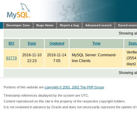
Developer Zone
Bugs Home
Report a bug
Advanced search
Saved sear
Showing all
ID#
Date
Updated
Type
Stat
Verifi
2016-11-10
2016-11-14
MySQL Server: Command-
83779
(3554
22:23
7:05
line Clients
days)
Showing all
Portions of this website are
copyright © 2001, 2002 The PHP Group
Timestamp references displayed by the system are UTC.
Content reproduced on this site is the property of the respective copyright holders.
It is not reviewed in advance by Oracle and does not necessarily represent the opinion of 