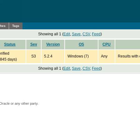
ches
Tags
Showing all 1 (
Edit
,
Save
,
CSV
,
Feed
)
Status
Sev
Version
OS
CPU
rified
S3
5.2.4
Windows (7)
Any
Results with 
4845 days)
Showing all 1 (
Edit
,
Save
,
CSV
,
Feed
)
Oracle or any other party.