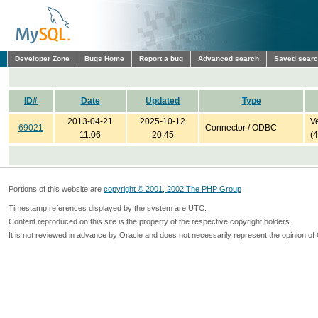
Developer Zone
Bugs Home
Report a bug
Advanced search
Saved sear
ID#
Date
Updated
Type
2013-04-21
2025-10-12
Ve
69021
Connector / ODBC
11:06
20:45
(
Portions of this website are
copyright © 2001, 2002 The PHP Group
Timestamp references displayed by the system are UTC.
Content reproduced on this site is the property of the respective copyright holders.
It is not reviewed in advance by Oracle and does not necessarily represent the opinion of 