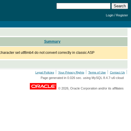
/
Login
Register
Summary
character set utf8mb4 do not convert correctly in classic ASP
Legal Policies
Your Privacy Rights
Terms of Use
Contact Us
Page generated in 0.026 sec. using MySQL 8.4.7-u6-cloud
© 2026, Oracle Corporation and/or its affiliates