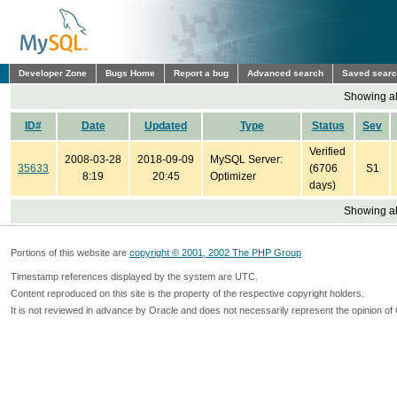
Developer Zone
Bugs Home
Report a bug
Advanced search
Saved sear
Showing all
ID#
Date
Updated
Type
Status
Sev
Verified
2008-03-28
2018-09-09
MySQL Server:
35633
(6706
S1
8:19
20:45
Optimizer
days)
Showing all
Portions of this website are
copyright © 2001, 2002 The PHP Group
Timestamp references displayed by the system are UTC.
Content reproduced on this site is the property of the respective copyright holders.
It is not reviewed in advance by Oracle and does not necessarily represent the opinion of 