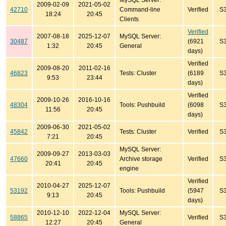
MySQL Server:
2009-02-09
2021-05-02
42710
Command-line
Verified
S
18:24
20:45
Clients
Verified
2007-08-18
2025-12-07
MySQL Server:
30487
(6921
S
1:32
20:45
General
days)
Verified
2009-08-20
2011-02-16
46823
Tests: Cluster
(6189
S
9:53
23:44
days)
Verified
2009-10-26
2016-10-16
48304
Tools: Pushbuild
(6098
S
11:56
20:45
days)
2009-06-30
2021-05-02
45842
Tests: Cluster
Verified
S
7:21
20:45
MySQL Server:
2009-09-27
2013-03-03
47660
Archive storage
Verified
S
20:41
20:45
engine
Verified
2010-04-27
2025-12-07
53192
Tools: Pushbuild
(5947
S
9:13
20:45
days)
2010-12-10
2022-12-04
MySQL Server:
58865
Verified
S
12:27
20:45
General