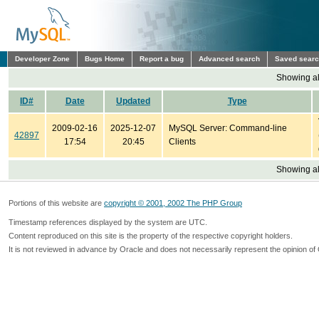
Developer Zone
Bugs Home
Report a bug
Advanced search
Saved sear
Showing all
ID#
Date
Updated
Type
2009-02-16
2025-12-07
MySQL Server: Command-line
42897
17:54
20:45
Clients
Showing all
Portions of this website are
copyright © 2001, 2002 The PHP Group
Timestamp references displayed by the system are UTC.
Content reproduced on this site is the property of the respective copyright holders.
It is not reviewed in advance by Oracle and does not necessarily represent the opinion of 