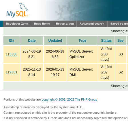
Developer Zone
Bugs Home
Report a bug
Advanced search
Saved sear
Showing all
ID#
Date
Updated
Type
Status
Sev
Verified
2024-06-19
2024-06-19
MySQL Server:
115380
(780
S3
8:21
8:53
Optimizer
days)
Verified
2025-11-13
2026-01-13
MySQL Server:
119381
(207
S2
8:14
19:17
DML
days)
Showing all
Portions of this website are
copyright © 2001, 2002 The PHP Group
Timestamp references displayed by the system are UTC.
Content reproduced on this site is the property of the respective copyright holders.
It is not reviewed in advance by Oracle and does not necessarily represent the opinion of 