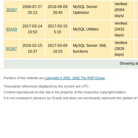
Verified
2008-07-27
2018-09-09
MySQL Server:
38397
(6584
20:13
20:45
Optimizer
days)
Verified
2017-03-14
2017-03-15
85449
MySQL Utilities
(3432
15:53
5:15
days)
Verified
2016-02-15
2017-03-09
MySQL Server: XML
80367
(3826
10:37
16:25
functions
days)
Showing all
Portions of this website are
copyright © 2001, 2002 The PHP Group
Timestamp references displayed by the system are UTC.
Content reproduced on this site is the property of the respective copyright holders.
It is not reviewed in advance by Oracle and does not necessarily represent the opinion of 