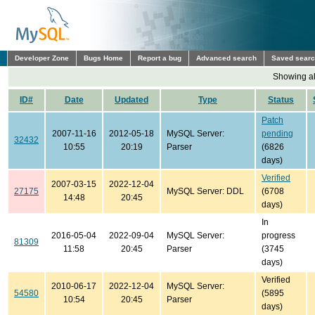
Developer Zone
Bugs Home
Report a bug
Advanced search
Saved sear
Showing all
ID#
Date
Updated
Type
Status
Patch
2007-11-16
2012-05-18
MySQL Server:
pending
32432
10:55
20:19
Parser
(6826
days)
Verified
2007-03-15
2022-12-04
27175
MySQL Server: DDL
(6708
14:48
20:45
days)
In
2016-05-04
2022-09-04
MySQL Server:
progress
81309
11:58
20:45
Parser
(3745
days)
Verified
2010-06-17
2022-12-04
MySQL Server:
54580
(5895
10:54
20:45
Parser
days)