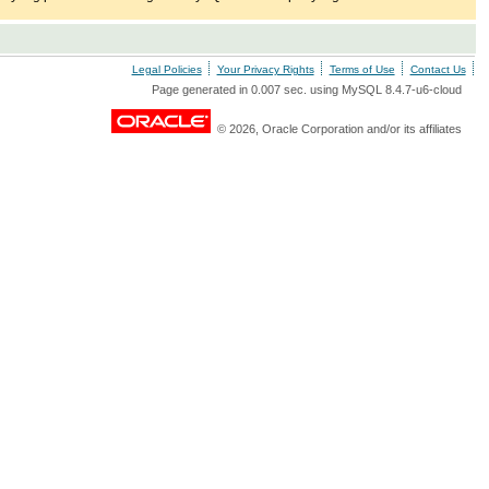
Legal Policies
Your Privacy Rights
Terms of Use
Contact Us
Page generated in 0.007 sec. using MySQL 8.4.7-u6-cloud
© 2026, Oracle Corporation and/or its affiliates