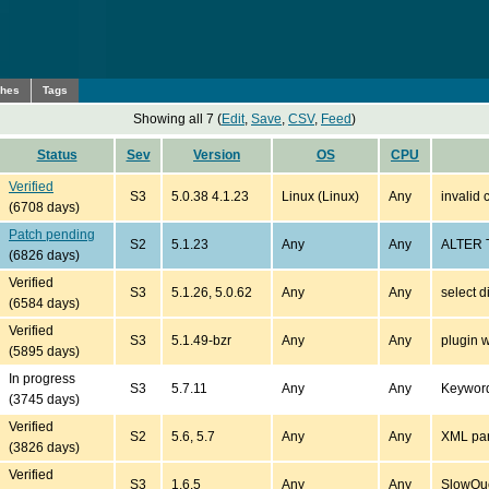
ches
Tags
Showing all 7 (
Edit
,
Save
,
CSV
,
Feed
)
Status
Sev
Version
OS
CPU
Verified
S3
5.0.38 4.1.23
Linux (Linux)
Any
invalid 
(6708 days)
Patch pending
S2
5.1.23
Any
Any
ALTER T
(6826 days)
Verified
S3
5.1.26, 5.0.62
Any
Any
select d
(6584 days)
Verified
S3
5.1.49-bzr
Any
Any
plugin w
(5895 days)
In progress
S3
5.7.11
Any
Any
Keywor
(3745 days)
Verified
S2
5.6, 5.7
Any
Any
XML pars
(3826 days)
Verified
S3
1.6.5
Any
Any
SlowQue