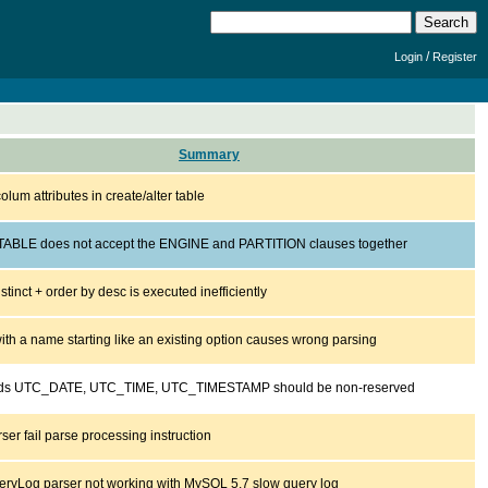
/
Login
Register
Summary
colum attributes in create/alter table
ABLE does not accept the ENGINE and PARTITION clauses together
istinct + order by desc is executed inefficiently
ith a name starting like an existing option causes wrong parsing
ds UTC_DATE, UTC_TIME, UTC_TIMESTAMP should be non-reserved
er fail parse processing instruction
ryLog parser not working with MySQL 5.7 slow query log