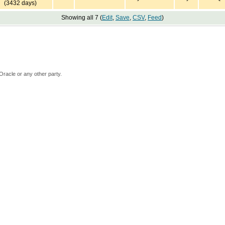
(3432 days)
Showing all 7 (
Edit
,
Save
,
CSV
,
Feed
)
Oracle or any other party.