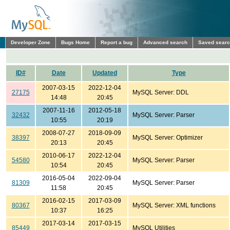
Developer Zone
Bugs Home
Report a bug
Advanced search
Saved sear
ID#
Date
Updated
Type
2007-03-15
2022-12-04
27175
MySQL Server: DDL
14:48
20:45
2007-11-16
2012-05-18
32432
MySQL Server: Parser
10:55
20:19
2008-07-27
2018-09-09
38397
MySQL Server: Optimizer
20:13
20:45
2010-06-17
2022-12-04
54580
MySQL Server: Parser
10:54
20:45
2016-05-04
2022-09-04
81309
MySQL Server: Parser
11:58
20:45
2016-02-15
2017-03-09
80367
MySQL Server: XML functions
10:37
16:25
2017-03-14
2017-03-15
85449
MySQL Utilities