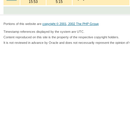
15:53
5:15
Portions of this website are
copyright © 2001, 2002 The PHP Group
Timestamp references displayed by the system are UTC.
Content reproduced on this site is the property of the respective copyright holders.
It is not reviewed in advance by Oracle and does not necessarily represent the opinion of 