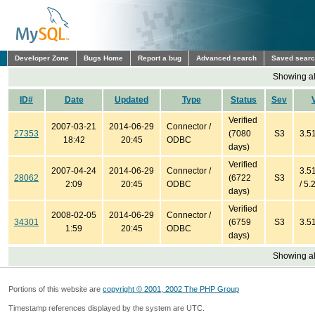
Developer Zone
Bugs Home
Report a bug
Advanced search
Saved sear
Showing all
ID#
Date
Updated
Type
Status
Sev
Verified
2007-03-21
2014-06-29
Connector /
27353
(7080
S3
3.51
18:42
20:45
ODBC
days)
Verified
2007-04-24
2014-06-29
Connector /
3.51
28062
(6722
S3
2:09
20:45
ODBC
/ 5.
days)
Verified
2008-02-05
2014-06-29
Connector /
34301
(6759
S3
3.51
1:59
20:45
ODBC
days)
Showing all
Portions of this website are
copyright © 2001, 2002 The PHP Group
Timestamp references displayed by the system are UTC.