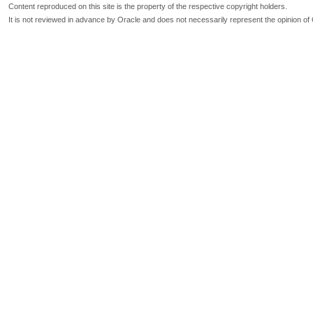
Content reproduced on this site is the property of the respective copyright holders.
It is not reviewed in advance by Oracle and does not necessarily represent the opinion of 