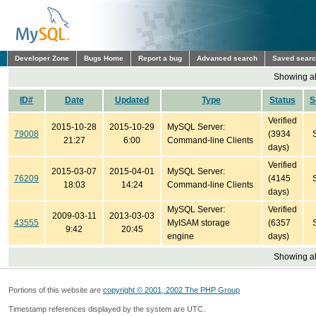
Developer Zone
Bugs Home
Report a bug
Advanced search
Saved sear
Showing all
ID#
Date
Updated
Type
Status
S
Verified
2015-10-28
2015-10-29
MySQL Server:
79008
(3934
21:27
6:00
Command-line Clients
days)
Verified
2015-03-07
2015-04-01
MySQL Server:
76209
(4145
18:03
14:24
Command-line Clients
days)
MySQL Server:
Verified
2009-03-11
2013-03-03
43555
MyISAM storage
(6357
9:42
20:45
engine
days)
Showing all
Portions of this website are
copyright © 2001, 2002 The PHP Group
Timestamp references displayed by the system are UTC.