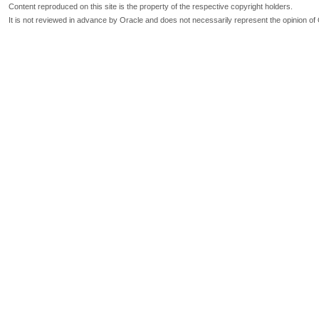
Content reproduced on this site is the property of the respective copyright holders.
It is not reviewed in advance by Oracle and does not necessarily represent the opinion of 