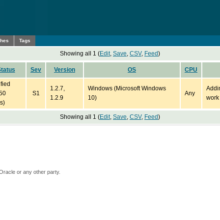
ches
Tags
Showing all 1 (
Edit
,
Save
,
CSV
,
Feed
)
tatus
Sev
Version
OS
CPU
ified
1.2.7,
Windows (Microsoft Windows
Addi
50
S1
Any
1.2.9
10)
work
s)
Showing all 1 (
Edit
,
Save
,
CSV
,
Feed
)
Oracle or any other party.