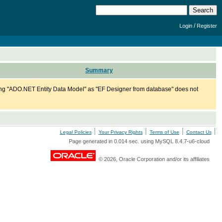
/
Login
Register
Summary
ng "ADO.NET Entity Data Model" as "EF Designer from database" does not
Legal Policies
Your Privacy Rights
Terms of Use
Contact Us
Page generated in 0.014 sec. using MySQL 8.4.7-u6-cloud
© 2026, Oracle Corporation and/or its affiliates