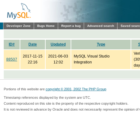
Developer Zone
Bugs Home
Report a bug
Advanced search
Saved sear
ID#
Date
Updated
Type
S
Ver
2017-11-15
2021-06-03
MySQL Visual Studio
88507
(30
22:16
12:02
Integration
day
Portions of this website are
copyright © 2001, 2002 The PHP Group
Timestamp references displayed by the system are UTC.
Content reproduced on this site is the property of the respective copyright holders.
It is not reviewed in advance by Oracle and does not necessarily represent the opinion of 