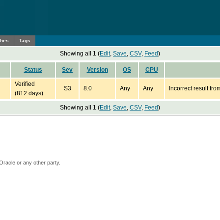
ches
Tags
Showing all 1 (
Edit
,
Save
,
CSV
,
Feed
)
Status
Sev
Version
OS
CPU
Verified
S3
8.0
Any
Any
Incorrect result fr
(812 days)
Showing all 1 (
Edit
,
Save
,
CSV
,
Feed
)
Oracle or any other party.