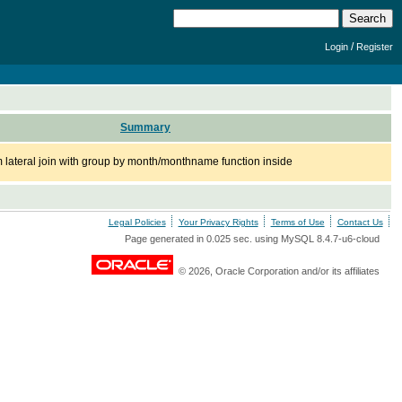
/
Login
Register
Summary
om lateral join with group by month/monthname function inside
Legal Policies
Your Privacy Rights
Terms of Use
Contact Us
Page generated in 0.025 sec. using MySQL 8.4.7-u6-cloud
© 2026, Oracle Corporation and/or its affiliates