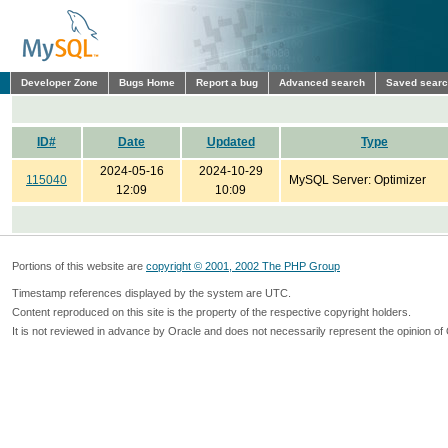
Developer Zone
Bugs Home
Report a bug
Advanced search
Saved sear
ID#
Date
Updated
Type
2024-05-16
2024-10-29
115040
MySQL Server: Optimizer
12:09
10:09
Portions of this website are
copyright © 2001, 2002 The PHP Group
Timestamp references displayed by the system are UTC.
Content reproduced on this site is the property of the respective copyright holders.
It is not reviewed in advance by Oracle and does not necessarily represent the opinion of 