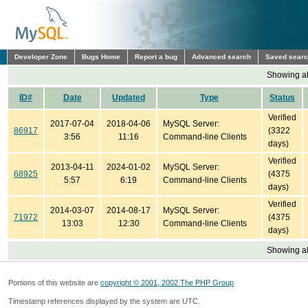
Developer Zone
Bugs Home
Report a bug
Advanced search
Saved sear
Showing all
ID#
Date
Updated
Type
Status
Verified
2017-07-04
2018-04-06
MySQL Server:
86917
(3322
3:56
11:16
Command-line Clients
days)
Verified
2013-04-11
2024-01-02
MySQL Server:
68925
(4375
5:57
6:19
Command-line Clients
days)
Verified
2014-03-07
2014-08-17
MySQL Server:
71972
(4375
13:03
12:30
Command-line Clients
days)
Showing all
Portions of this website are
copyright © 2001, 2002 The PHP Group
Timestamp references displayed by the system are UTC.