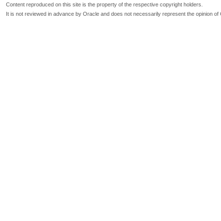
Content reproduced on this site is the property of the respective copyright holders.
It is not reviewed in advance by Oracle and does not necessarily represent the opinion of 