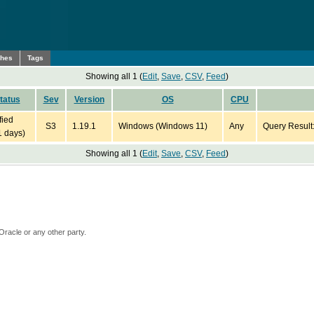
ches
Tags
Showing all 1 (
Edit
,
Save
,
CSV
,
Feed
)
tatus
Sev
Version
OS
CPU
fied
S3
1.19.1
Windows (Windows 11)
Any
Query Result
1 days)
Showing all 1 (
Edit
,
Save
,
CSV
,
Feed
)
Oracle or any other party.