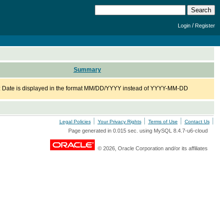
/
Login
Register
Summary
: Date is displayed in the format MM/DD/YYYY instead of YYYY-MM-DD
Legal Policies
Your Privacy Rights
Terms of Use
Contact Us
Page generated in 0.015 sec. using MySQL 8.4.7-u6-cloud
© 2026, Oracle Corporation and/or its affiliates