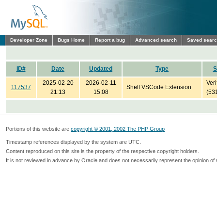
Developer Zone
Bugs Home
Report a bug
Advanced search
Saved sear
ID#
Date
Updated
Type
S
2025-02-20
2026-02-11
Veri
117537
Shell VSCode Extension
21:13
15:08
(53
Portions of this website are
copyright © 2001, 2002 The PHP Group
Timestamp references displayed by the system are UTC.
Content reproduced on this site is the property of the respective copyright holders.
It is not reviewed in advance by Oracle and does not necessarily represent the opinion of 