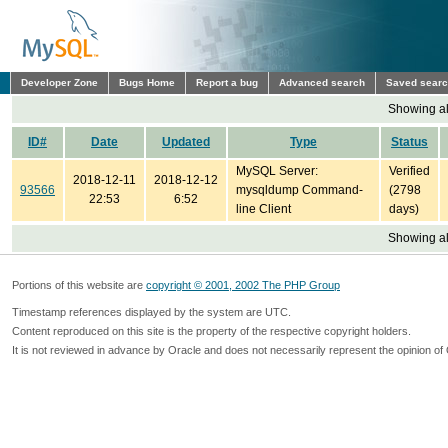
Developer Zone
Bugs Home
Report a bug
Advanced search
Saved sear
Showing all
ID#
Date
Updated
Type
Status
MySQL Server:
Verified
2018-12-11
2018-12-12
93566
mysqldump Command-
(2798
22:53
6:52
line Client
days)
Showing all
Portions of this website are
copyright © 2001, 2002 The PHP Group
Timestamp references displayed by the system are UTC.
Content reproduced on this site is the property of the respective copyright holders.
It is not reviewed in advance by Oracle and does not necessarily represent the opinion of 