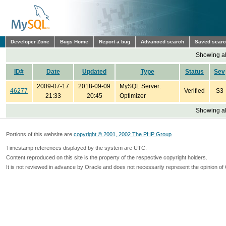
Developer Zone
Bugs Home
Report a bug
Advanced search
Saved sear
Showing all
ID#
Date
Updated
Type
Status
Sev
2009-07-17
2018-09-09
MySQL Server:
46277
Verified
S3
21:33
20:45
Optimizer
Showing all
Portions of this website are
copyright © 2001, 2002 The PHP Group
Timestamp references displayed by the system are UTC.
Content reproduced on this site is the property of the respective copyright holders.
It is not reviewed in advance by Oracle and does not necessarily represent the opinion of 