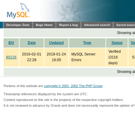
Developer Zone
Bugs Home
Report a bug
Advanced search
Saved sear
Showing all
ID#
Date
Updated
Type
Status
S
Verified
2016-02-01
2018-01-24
MySQL Server:
80226
(3116
S
22:28
16:05
Errors
days)
Showing all
Portions of this website are
copyright © 2001, 2002 The PHP Group
Timestamp references displayed by the system are UTC.
Content reproduced on this site is the property of the respective copyright holders.
It is not reviewed in advance by Oracle and does not necessarily represent the opinion of 