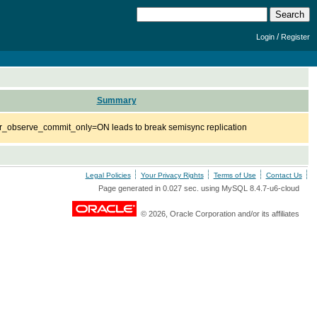
/
Login
Register
Summary
r_observe_commit_only=ON leads to break semisync replication
Legal Policies
Your Privacy Rights
Terms of Use
Contact Us
Page generated in 0.027 sec. using MySQL 8.4.7-u6-cloud
© 2026, Oracle Corporation and/or its affiliates