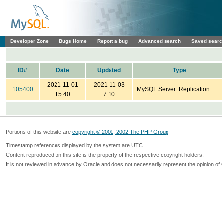
Developer Zone
Bugs Home
Report a bug
Advanced search
Saved sear
ID#
Date
Updated
Type
2021-11-01
2021-11-03
105400
MySQL Server: Replication
15:40
7:10
Portions of this website are
copyright © 2001, 2002 The PHP Group
Timestamp references displayed by the system are UTC.
Content reproduced on this site is the property of the respective copyright holders.
It is not reviewed in advance by Oracle and does not necessarily represent the opinion of 