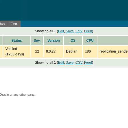
ches
Tags
Showing all 1 (
Edit
,
Save
,
CSV
,
Feed
)
Status
Sev
Version
OS
CPU
Verified
S2
8.0.27
Debian
x86
replication_sende
(1738 days)
Showing all 1 (
Edit
,
Save
,
CSV
,
Feed
)
Oracle or any other party.