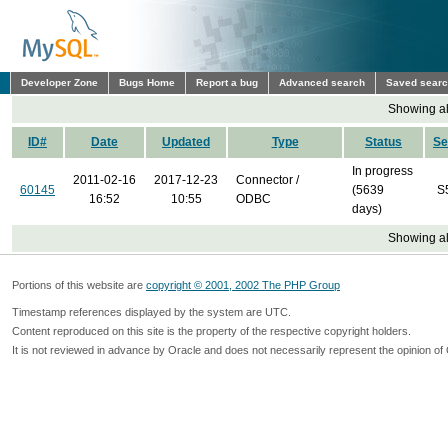
Developer Zone
Bugs Home
Report a bug
Advanced search
Saved sear
Showing all
ID#
Date
Updated
Type
Status
Se
In progress
2011-02-16
2017-12-23
Connector /
60145
(5639
S
16:52
10:55
ODBC
days)
Showing all
Portions of this website are
copyright © 2001, 2002 The PHP Group
Timestamp references displayed by the system are UTC.
Content reproduced on this site is the property of the respective copyright holders.
It is not reviewed in advance by Oracle and does not necessarily represent the opinion of 