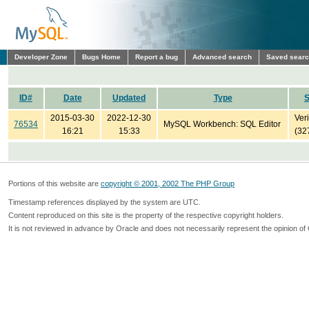
Developer Zone
Bugs Home
Report a bug
Advanced search
Saved sear
ID#
Date
Updated
Type
S
2015-03-30
2022-12-30
Veri
76534
MySQL Workbench: SQL Editor
16:21
15:33
(32
Portions of this website are
copyright © 2001, 2002 The PHP Group
Timestamp references displayed by the system are UTC.
Content reproduced on this site is the property of the respective copyright holders.
It is not reviewed in advance by Oracle and does not necessarily represent the opinion of 