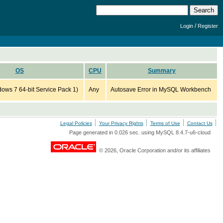
/
Login
Register
OS
CPU
Summary
ws 7 64-bit Service Pack 1)
Any
Autosave Error in MySQL Workbench
Legal Policies
Your Privacy Rights
Terms of Use
Contact Us
Page generated in 0.026 sec. using MySQL 8.4.7-u6-cloud
© 2026, Oracle Corporation and/or its affiliates