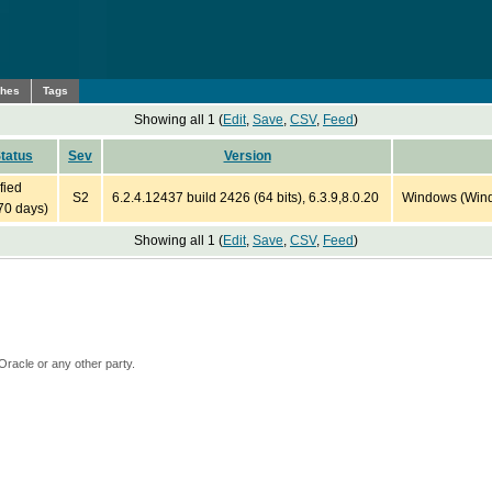
ches
Tags
Showing all 1 (
Edit
,
Save
,
CSV
,
Feed
)
tatus
Sev
Version
fied
S2
6.2.4.12437 build 2426 (64 bits), 6.3.9,8.0.20
Windows (Windo
70 days)
Showing all 1 (
Edit
,
Save
,
CSV
,
Feed
)
Oracle or any other party.