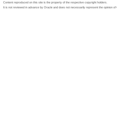
Content reproduced on this site is the property of the respective copyright holders.
It is not reviewed in advance by Oracle and does not necessarily represent the opinion of 