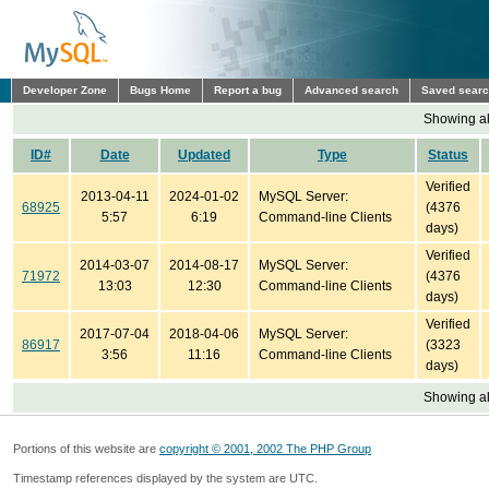
Developer Zone
Bugs Home
Report a bug
Advanced search
Saved sear
Showing all
ID#
Date
Updated
Type
Status
Verified
2013-04-11
2024-01-02
MySQL Server:
68925
(4376
5:57
6:19
Command-line Clients
days)
Verified
2014-03-07
2014-08-17
MySQL Server:
71972
(4376
13:03
12:30
Command-line Clients
days)
Verified
2017-07-04
2018-04-06
MySQL Server:
86917
(3323
3:56
11:16
Command-line Clients
days)
Showing all
Portions of this website are
copyright © 2001, 2002 The PHP Group
Timestamp references displayed by the system are UTC.