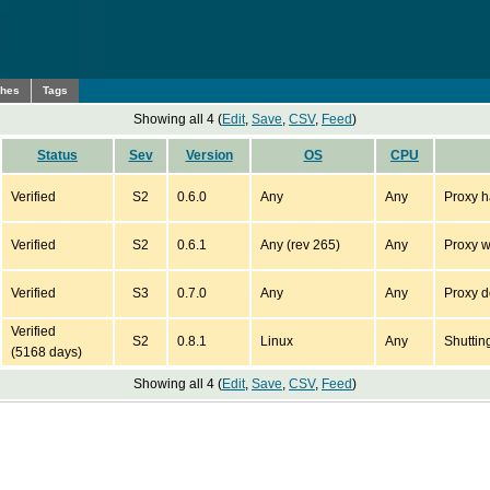
ches
Tags
Showing all 4 (
Edit
,
Save
,
CSV
,
Feed
)
Status
Sev
Version
OS
CPU
Verified
S2
0.6.0
Any
Any
Proxy ha
Verified
S2
0.6.1
Any (rev 265)
Any
Proxy wi
Verified
S3
0.7.0
Any
Any
Proxy d
Verified
S2
0.8.1
Linux
Any
Shuttin
(5168 days)
Showing all 4 (
Edit
,
Save
,
CSV
,
Feed
)