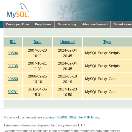
Developer Zone
Bugs Home
Report a bug
Advanced search
Saved sear
ID#
Date
Updated
Type
2007-08-20
2024-02-04
30506
MySQL Proxy: Scripts
10:11
20:45
2007-10-21
2024-02-04
31735
MySQL Proxy: Scripts
11:31
20:45
2008-09-25
2012-05-18
39650
MySQL Proxy: Core
13:10
20:19
2011-04-06
2017-12-23
60781
MySQL Proxy: Core
15:31
10:50
Portions of this website are
copyright © 2001, 2002 The PHP Group
Timestamp references displayed by the system are UTC.
Content reproduced on this site is the property of the respective copyright holders.