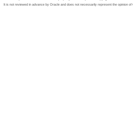
It is not reviewed in advance by Oracle and does not necessarily represent the opinion of 