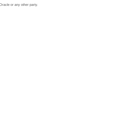
Oracle or any other party.