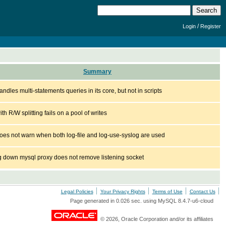
/
Login
Register
Summary
ndles multi-statements queries in its core, but not in scripts
th R/W splitting fails on a pool of writes
oes not warn when both log-file and log-use-syslog are used
g down mysql proxy does not remove listening socket
Legal Policies
Your Privacy Rights
Terms of Use
Contact Us
Page generated in 0.026 sec. using MySQL 8.4.7-u6-cloud
© 2026, Oracle Corporation and/or its affiliates