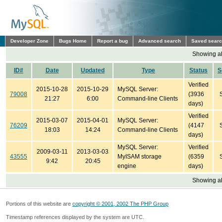
Developer Zone
Bugs Home
Report a bug
Advanced search
Saved sear
Showing all
ID#
Date
Updated
Type
Status
S
Verified
2015-10-28
2015-10-29
MySQL Server:
79008
(3936
21:27
6:00
Command-line Clients
days)
Verified
2015-03-07
2015-04-01
MySQL Server:
76209
(4147
18:03
14:24
Command-line Clients
days)
MySQL Server:
Verified
2009-03-11
2013-03-03
43555
MyISAM storage
(6359
9:42
20:45
engine
days)
Showing all
Portions of this website are
copyright © 2001, 2002 The PHP Group
Timestamp references displayed by the system are UTC.