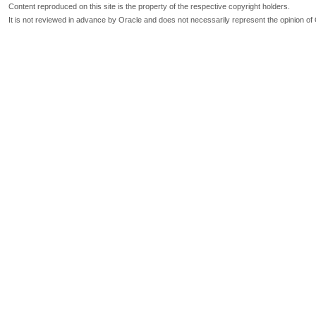
Content reproduced on this site is the property of the respective copyright holders.
It is not reviewed in advance by Oracle and does not necessarily represent the opinion of 