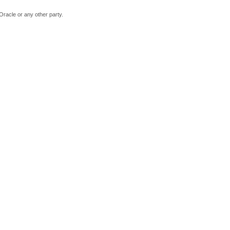
Oracle or any other party.