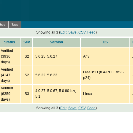
ches
Tags
Showing all 3 (
Edit
,
Save
,
CSV
,
Feed
)
Status
Sev
Version
OS
Verified
(3936
S2
5.6.25, 5.6.27
Any
days)
Verified
FreeBSD (8.4-RELEASE-
(4147
S2
5.6.22, 5.6.23
p24)
days)
Verified
4.0.27, 5.0.67, 5.0.80-bzr,
(6359
S3
Linux
5.1
days)
Showing all 3 (
Edit
,
Save
,
CSV
,
Feed
)