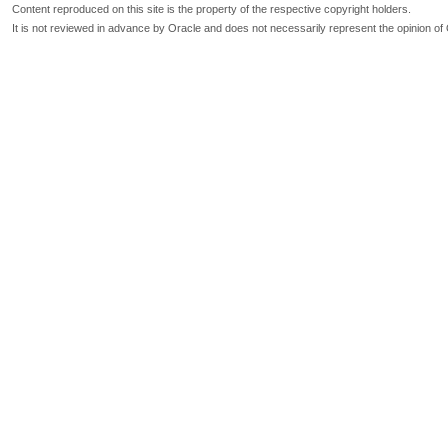
Content reproduced on this site is the property of the respective copyright holders.
It is not reviewed in advance by Oracle and does not necessarily represent the opinion of 