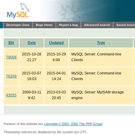
Developer Zone
Bugs Home
Report a bug
Advanced search
Saved sear
ID#
Date
Updated
Type
2015-10-28
2015-10-29
MySQL Server: Command-line
79008
21:27
6:00
Clients
2015-03-07
2015-04-01
MySQL Server: Command-line
76209
18:03
14:24
Clients
2009-03-11
2013-03-03
MySQL Server: MyISAM storage
43555
9:42
20:45
engine
Portions of this website are
copyright © 2001, 2002 The PHP Group
Timestamp references displayed by the system are UTC.