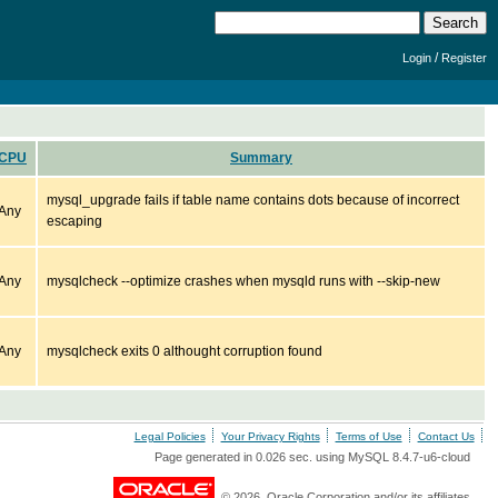
/
Login
Register
CPU
Summary
mysql_upgrade fails if table name contains dots because of incorrect
Any
escaping
Any
mysqlcheck --optimize crashes when mysqld runs with --skip-new
Any
mysqlcheck exits 0 althought corruption found
Legal Policies
Your Privacy Rights
Terms of Use
Contact Us
Page generated in 0.026 sec. using MySQL 8.4.7-u6-cloud
© 2026, Oracle Corporation and/or its affiliates