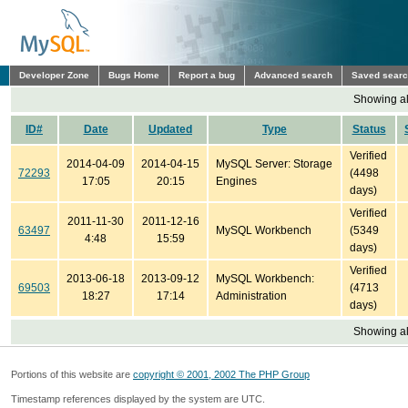
Developer Zone
Bugs Home
Report a bug
Advanced search
Saved sear
Showing all
ID#
Date
Updated
Type
Status
Verified
2014-04-09
2014-04-15
MySQL Server: Storage
72293
(4498
17:05
20:15
Engines
days)
Verified
2011-11-30
2011-12-16
63497
MySQL Workbench
(5349
4:48
15:59
days)
Verified
2013-06-18
2013-09-12
MySQL Workbench:
69503
(4713
18:27
17:14
Administration
days)
Showing all
Portions of this website are
copyright © 2001, 2002 The PHP Group
Timestamp references displayed by the system are UTC.