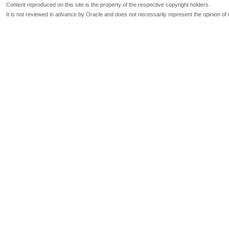
Content reproduced on this site is the property of the respective copyright holders.
It is not reviewed in advance by Oracle and does not necessarily represent the opinion of 