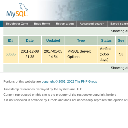
Developer Zone
Bugs Home
Report a bug
Advanced search
Saved sear
Showing all
ID#
Date
Updated
Type
Status
Sev
Verified
2011-12-08
2017-01-05
MySQL Server:
63685
(5356
S3
21:38
14:54
Options
days)
Showing all
Portions of this website are
copyright © 2001, 2002 The PHP Group
Timestamp references displayed by the system are UTC.
Content reproduced on this site is the property of the respective copyright holders.
It is not reviewed in advance by Oracle and does not necessarily represent the opinion of 