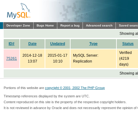
Developer Zone
Bugs Home
Report a bug
Advanced search
Saved sear
Showing all
ID#
Date
Updated
Type
Status
Verified
2014-12-18
2015-01-17
MySQL Server:
75261
(4219
13:07
10:10
Replication
days)
Showing all
Portions of this website are
copyright © 2001, 2002 The PHP Group
Timestamp references displayed by the system are UTC.
Content reproduced on this site is the property of the respective copyright holders.
It is not reviewed in advance by Oracle and does not necessarily represent the opinion of 