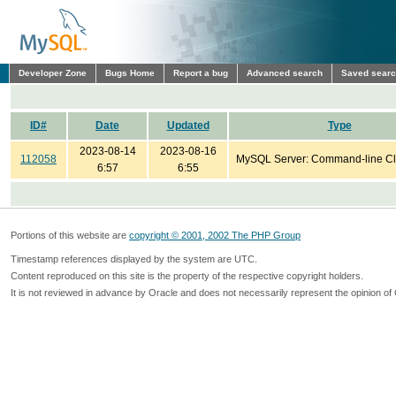
Developer Zone
Bugs Home
Report a bug
Advanced search
Saved sear
ID#
Date
Updated
Type
2023-08-14
2023-08-16
112058
MySQL Server: Command-line Cl
6:57
6:55
Portions of this website are
copyright © 2001, 2002 The PHP Group
Timestamp references displayed by the system are UTC.
Content reproduced on this site is the property of the respective copyright holders.
It is not reviewed in advance by Oracle and does not necessarily represent the opinion of 