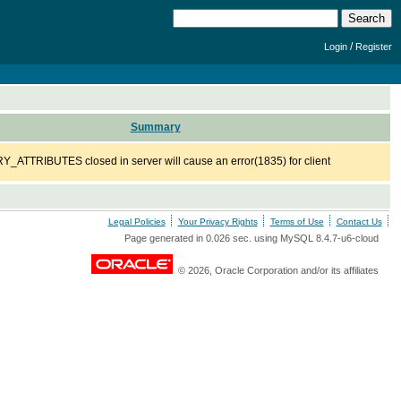
/
Login
Register
Summary
ATTRIBUTES closed in server will cause an error(1835) for client
Legal Policies
Your Privacy Rights
Terms of Use
Contact Us
Page generated in 0.026 sec. using MySQL 8.4.7-u6-cloud
© 2026, Oracle Corporation and/or its affiliates