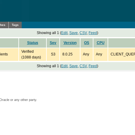
ches
Tags
Showing all 1 (
Edit
,
Save
,
CSV
,
Feed
)
Status
Sev
Version
OS
CPU
Verified
ients
S3
8.0.25
Any
Any
CLIENT_QUERY_
(1088 days)
Showing all 1 (
Edit
,
Save
,
CSV
,
Feed
)
Oracle or any other party.