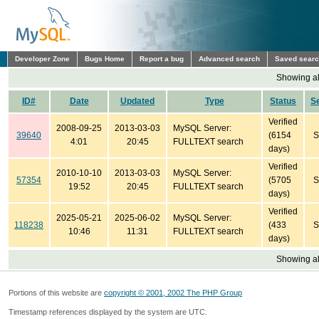
Developer Zone
Bugs Home
Report a bug
Advanced search
Saved sear
Showing all
ID#
Date
Updated
Type
Status
S
Verified
2008-09-25
2013-03-03
MySQL Server:
39640
(6154
S
4:01
20:45
FULLTEXT search
days)
Verified
2010-10-10
2013-03-03
MySQL Server:
57354
(5705
S
19:52
20:45
FULLTEXT search
days)
Verified
2025-05-21
2025-06-02
MySQL Server:
118238
(433
S
10:46
11:31
FULLTEXT search
days)
Showing all
Portions of this website are
copyright © 2001, 2002 The PHP Group
Timestamp references displayed by the system are UTC.