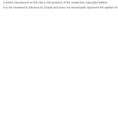
Content reproduced on this site is the property of the respective copyright holders.
It is not reviewed in advance by Oracle and does not necessarily represent the opinion of 