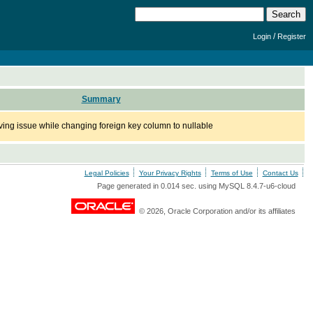
/
Login
Register
Summary
ng issue while changing foreign key column to nullable
Legal Policies
Your Privacy Rights
Terms of Use
Contact Us
Page generated in 0.014 sec. using MySQL 8.4.7-u6-cloud
© 2026, Oracle Corporation and/or its affiliates