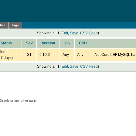
ches
Tags
Showing all 1 (
Edit
,
Save
,
CSV
,
Feed
)
Status
Sev
Version
OS
CPU
fied
S1
6.10.6
Any
Any
.Net Core2 EF MySQL havi
97 days)
Showing all 1 (
Edit
,
Save
,
CSV
,
Feed
)
Oracle or any other party.