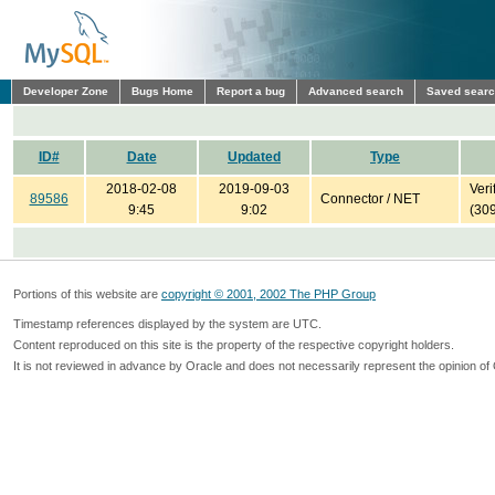
Developer Zone
Bugs Home
Report a bug
Advanced search
Saved sear
ID#
Date
Updated
Type
2018-02-08
2019-09-03
Veri
89586
Connector / NET
9:45
9:02
(30
Portions of this website are
copyright © 2001, 2002 The PHP Group
Timestamp references displayed by the system are UTC.
Content reproduced on this site is the property of the respective copyright holders.
It is not reviewed in advance by Oracle and does not necessarily represent the opinion of 