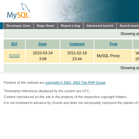
Developer Zone
Bugs Home
Report a bug
Advanced search
Saved sear
Showing all
ID#
Date
Updated
Type
2010-03-24
2011-02-16
Ve
52322
MySQL Proxy
3:09
23:44
(
Showing all
Portions of this website are
copyright © 2001, 2002 The PHP Group
Timestamp references displayed by the system are UTC.
Content reproduced on this site is the property of the respective copyright holders.
It is not reviewed in advance by Oracle and does not necessarily represent the opinion of 