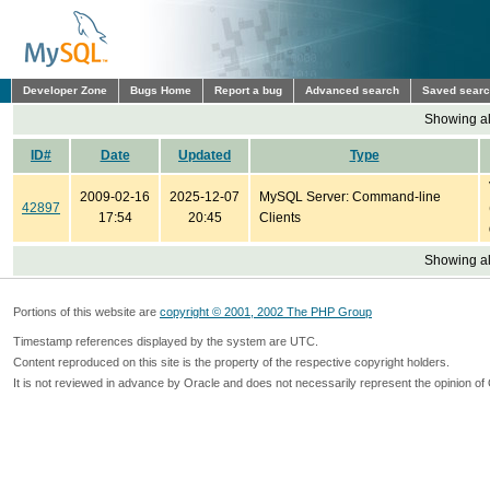
Developer Zone
Bugs Home
Report a bug
Advanced search
Saved sear
Showing all
ID#
Date
Updated
Type
2009-02-16
2025-12-07
MySQL Server: Command-line
42897
17:54
20:45
Clients
Showing all
Portions of this website are
copyright © 2001, 2002 The PHP Group
Timestamp references displayed by the system are UTC.
Content reproduced on this site is the property of the respective copyright holders.
It is not reviewed in advance by Oracle and does not necessarily represent the opinion of 