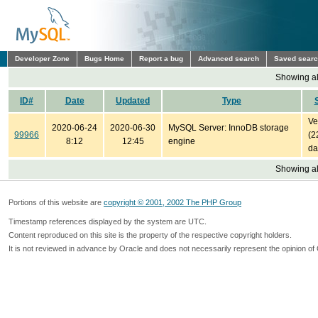
Developer Zone
Bugs Home
Report a bug
Advanced search
Saved sear
Showing all
ID#
Date
Updated
Type
Ve
2020-06-24
2020-06-30
MySQL Server: InnoDB storage
99966
(2
8:12
12:45
engine
da
Showing all
Portions of this website are
copyright © 2001, 2002 The PHP Group
Timestamp references displayed by the system are UTC.
Content reproduced on this site is the property of the respective copyright holders.
It is not reviewed in advance by Oracle and does not necessarily represent the opinion of 