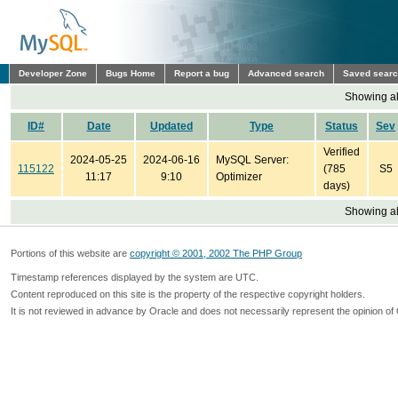
Developer Zone
Bugs Home
Report a bug
Advanced search
Saved sear
Showing all
ID#
Date
Updated
Type
Status
Sev
Verified
2024-05-25
2024-06-16
MySQL Server:
115122
(785
S5
11:17
9:10
Optimizer
days)
Showing all
Portions of this website are
copyright © 2001, 2002 The PHP Group
Timestamp references displayed by the system are UTC.
Content reproduced on this site is the property of the respective copyright holders.
It is not reviewed in advance by Oracle and does not necessarily represent the opinion of 