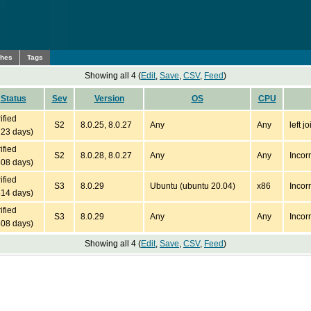
ches
Tags
Showing all 4 (
Edit
,
Save
,
CSV
,
Feed
)
Status
Sev
Version
OS
CPU
ified
S2
8.0.25, 8.0.27
Any
Any
left 
723 days)
ified
S2
8.0.28, 8.0.27
Any
Any
Incor
608 days)
ified
S3
8.0.29
Ubuntu (ubuntu 20.04)
x86
Incor
514 days)
ified
S3
8.0.29
Any
Any
Incor
508 days)
Showing all 4 (
Edit
,
Save
,
CSV
,
Feed
)