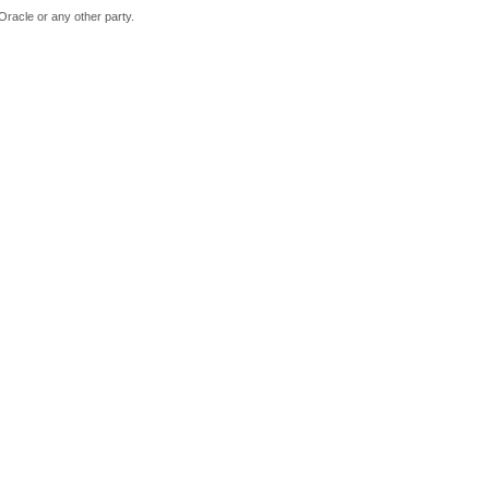
Oracle or any other party.