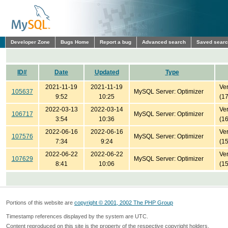
Developer Zone
Bugs Home
Report a bug
Advanced search
Saved sear
ID#
Date
Updated
Type
2021-11-19
2021-11-19
Ver
105637
MySQL Server: Optimizer
9:52
10:25
(1
2022-03-13
2022-03-14
Ver
106717
MySQL Server: Optimizer
3:54
10:36
(1
2022-06-16
2022-06-16
Ver
107576
MySQL Server: Optimizer
7:34
9:24
(1
2022-06-22
2022-06-22
Ver
107629
MySQL Server: Optimizer
8:41
10:06
(1
Portions of this website are
copyright © 2001, 2002 The PHP Group
Timestamp references displayed by the system are UTC.
Content reproduced on this site is the property of the respective copyright holders.