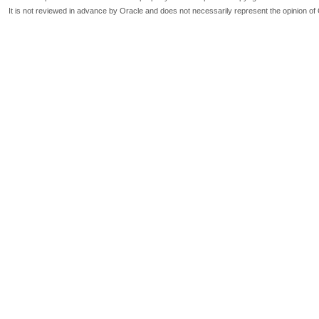
It is not reviewed in advance by Oracle and does not necessarily represent the opinion of 