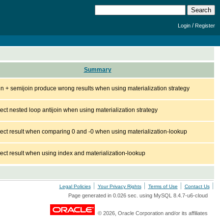
/
Login
Register
Summary
join + semijoin produce wrong results when using materialization strategy
rect nested loop antijoin when using materialization strategy
rect result when comparing 0 and -0 when using materialization-lookup
rect result when using index and materialization-lookup
Legal Policies
Your Privacy Rights
Terms of Use
Contact Us
Page generated in 0.026 sec. using MySQL 8.4.7-u6-cloud
© 2026, Oracle Corporation and/or its affiliates