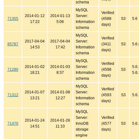
schema
MySQL
Verified
2014-01-12
2014-01-13
Server:
71355
(4588
S3
5.6
17:22
5:06
Information
days)
schema
MySQL
Verified
2017-04-04
2017-04-04
Server:
85787
(3411
S3
5.6
14:53
17:42
Information
days)
schema
MySQL
Verified
2014-01-02
2014-01-03
Server:
5.6.
71280
(4598
S3
18:21
8:37
Information
5.6
days)
schema
MySQL
Verified
2014-01-07
2014-01-08
Server:
71312
(4593
S3
5.6
13:21
12:27
Information
days)
schema
MySQL
Server:
Verified
2014-01-24
2014-01-26
71470
InnoDB
(4577
S3
5.6
14:51
11:10
storage
days)
engine