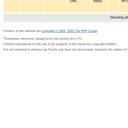
DML
days)
for 
Showing all
Portions of this website are
copyright © 2001, 2002 The PHP Group
Timestamp references displayed by the system are UTC.
Content reproduced on this site is the property of the respective copyright holders.
It is not reviewed in advance by Oracle and does not necessarily represent the opinion of 