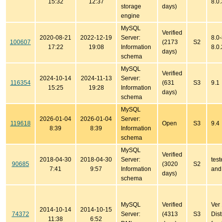
15:32
12:37
8.0
storage
days)
engine
MySQL
Verified
2020-08-21
2022-12-19
Server:
8.0-
100607
(2173
S2
17:22
19:08
Information
8.0.
days)
schema
MySQL
Verified
2024-10-14
2024-11-13
Server:
116354
(631
S3
9.1
15:25
19:28
Information
days)
schema
MySQL
2026-01-04
2026-01-04
Server:
119618
Open
S3
9.4
8:39
8:39
Information
schema
MySQL
Verified
2018-04-30
2018-04-30
Server:
test
90685
(3020
S2
7:41
9:57
Information
and
days)
schema
MySQL
Verified
Ver
2014-10-14
2014-10-15
74372
Server:
(4313
S3
Dist
11:38
6:52