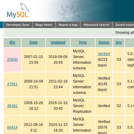
Developer Zone
Bugs Home
Report a bug
Advanced search
Saved sear
Showing all
ID#
Date
Updated
Type
Status
Sev
MySQL
Verified
5.0.
2007-01-15
2018-09-09
Server:
25630
(6223
S3
sta
15:59
20:45
Information
days)
log
schema
MySQL
Verified
2009-10-09
2011-02-16
Server:
5.1.
47961
(6145
S3
21:51
23:44
Information
com
days)
schema
MySQL
2009-10-28
2016-10-16
48382
Server:
Verified
S2
5.1
16:12
20:45
Replication
MySQL
Verified
2012-08-16
2024-11-13
Server:
66414
(5076
S3
5.5.
3:11
16:33
Information
days)