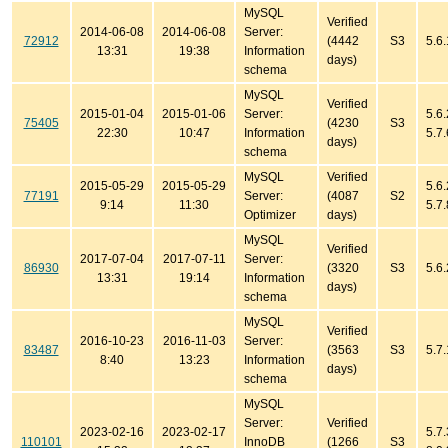
MySQL
Verified
2014-06-08
2014-06-08
Server:
72912
(4442
S3
5.6
13:31
19:38
Information
days)
schema
MySQL
Verified
2015-01-04
2015-01-06
Server:
5.6.
75405
(4230
S3
22:30
10:47
Information
5.7.
days)
schema
MySQL
Verified
2015-05-29
2015-05-29
5.6.
77191
Server:
(4087
S2
9:14
11:30
5.7.
Optimizer
days)
MySQL
Verified
2017-07-04
2017-07-11
Server:
86930
(3320
S3
5.6.
13:31
19:14
Information
days)
schema
MySQL
Verified
2016-10-23
2016-11-03
Server:
83487
(3563
S3
5.7.
8:40
13:23
Information
days)
schema
MySQL
Server:
Verified
2023-02-16
2023-02-17
5.7.
110101
InnoDB
(1266
S3