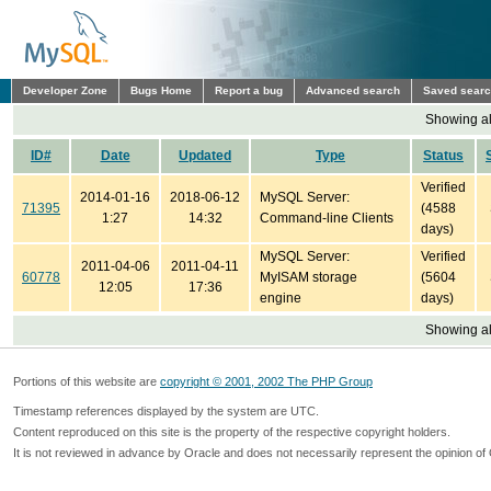
Developer Zone
Bugs Home
Report a bug
Advanced search
Saved sear
Showing all
ID#
Date
Updated
Type
Status
Verified
2014-01-16
2018-06-12
MySQL Server:
71395
(4588
1:27
14:32
Command-line Clients
days)
MySQL Server:
Verified
2011-04-06
2011-04-11
60778
MyISAM storage
(5604
12:05
17:36
engine
days)
Showing all
Portions of this website are
copyright © 2001, 2002 The PHP Group
Timestamp references displayed by the system are UTC.
Content reproduced on this site is the property of the respective copyright holders.
It is not reviewed in advance by Oracle and does not necessarily represent the opinion of 