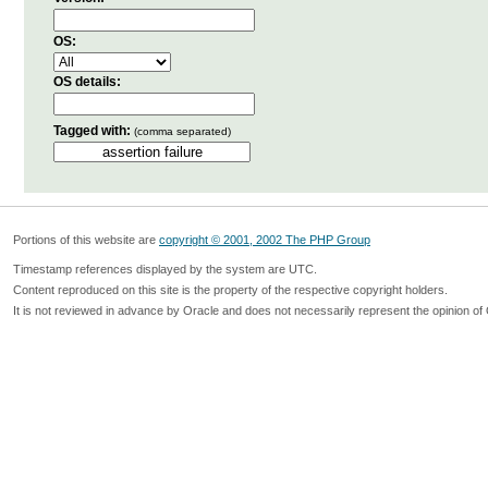
OS:
OS details:
Tagged with:
(comma separated)
Portions of this website are
copyright © 2001, 2002 The PHP Group
Timestamp references displayed by the system are UTC.
Content reproduced on this site is the property of the respective copyright holders.
It is not reviewed in advance by Oracle and does not necessarily represent the opinion of 