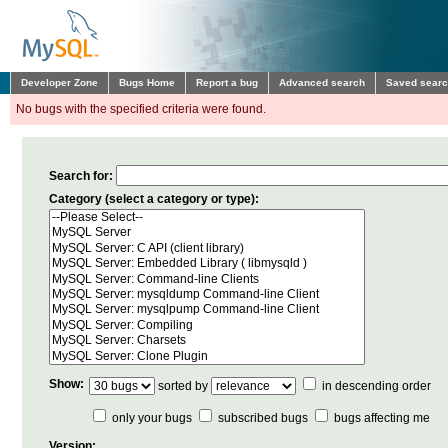
Developer Zone
Bugs Home
Report a bug
Advanced search
Saved sear
No bugs with the specified criteria were found.
Search for:
Category (select a category or type):
Show:
sorted by
in descending order
only your bugs
subscribed bugs
bugs affecting me
Version: