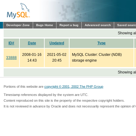
Developer Zone
Bugs Home
Report a bug
Advanced search
Saved sear
Showing all
ID#
Date
Updated
Type
2008-01-16
2021-05-02
MySQL Cluster: Cluster (NDB)
33888
14:43
20:45
storage engine
Showing all
Portions of this website are
copyright © 2001, 2002 The PHP Group
Timestamp references displayed by the system are UTC.
Content reproduced on this site is the property of the respective copyright holders.
It is not reviewed in advance by Oracle and does not necessarily represent the opinion of 