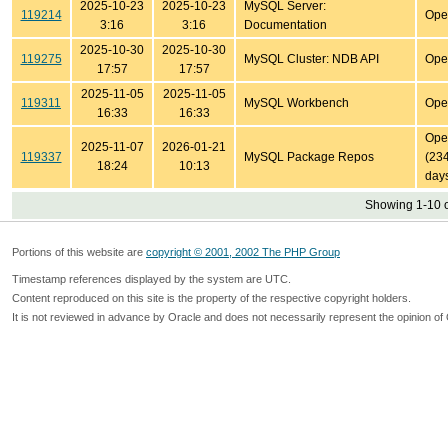
2025-10-23
2025-10-23
MySQL Server:
119214
Ope
3:16
3:16
Documentation
2025-10-30
2025-10-30
119275
MySQL Cluster: NDB API
Ope
17:57
17:57
2025-11-05
2025-11-05
119311
MySQL Workbench
Ope
16:33
16:33
Ope
2025-11-07
2026-01-21
119337
MySQL Package Repos
(23
18:24
10:13
day
Showing 1-10 o
Portions of this website are
copyright © 2001, 2002 The PHP Group
Timestamp references displayed by the system are UTC.
Content reproduced on this site is the property of the respective copyright holders.
It is not reviewed in advance by Oracle and does not necessarily represent the opinion of 