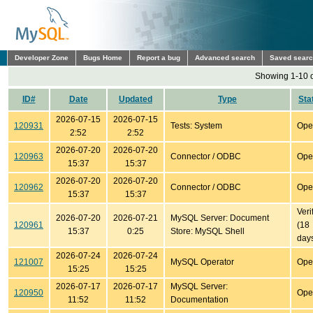
Developer Zone
Bugs Home
Report a bug
Advanced search
Saved sear
Showing 1-10 o
ID#
Date
Updated
Type
Sta
2026-07-15
2026-07-15
120931
Tests: System
Ope
2:52
2:52
2026-07-20
2026-07-20
120963
Connector / ODBC
Ope
15:37
15:37
2026-07-20
2026-07-20
120962
Connector / ODBC
Ope
15:37
15:37
Veri
2026-07-20
2026-07-21
MySQL Server: Document
120961
(18
15:37
0:25
Store: MySQL Shell
day
2026-07-24
2026-07-24
121007
MySQL Operator
Ope
15:25
15:25
2026-07-17
2026-07-17
MySQL Server:
120950
Ope
11:52
11:52
Documentation