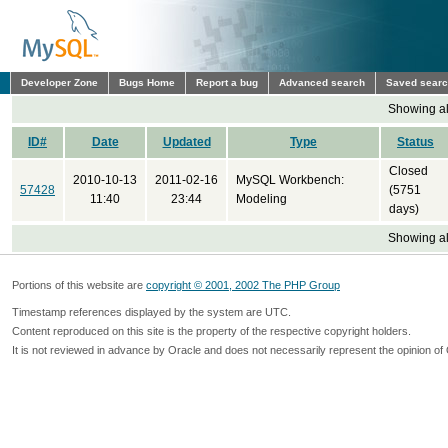
Developer Zone
Bugs Home
Report a bug
Advanced search
Saved sear
Showing all
ID#
Date
Updated
Type
Status
Closed
2010-10-13
2011-02-16
MySQL Workbench:
57428
(5751
11:40
23:44
Modeling
days)
Showing all
Portions of this website are
copyright © 2001, 2002 The PHP Group
Timestamp references displayed by the system are UTC.
Content reproduced on this site is the property of the respective copyright holders.
It is not reviewed in advance by Oracle and does not necessarily represent the opinion of 