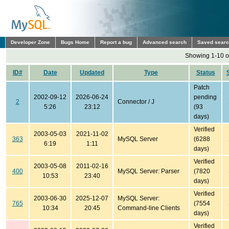
Developer Zone
Bugs Home
Report a bug
Advanced search
Saved sear
Showing 1-10 o
ID#
Date
Updated
Type
Status
Patch
2002-09-12
2026-06-24
pending
2
Connector / J
5:26
23:12
(93
days)
Verified
2003-05-03
2021-11-02
363
MySQL Server
(6288
6:19
1:11
days)
Verified
2003-05-08
2011-02-16
400
MySQL Server: Parser
(7820
10:53
23:40
days)
Verified
2003-06-30
2025-12-07
MySQL Server:
765
(7554
10:34
20:45
Command-line Clients
days)
Verified