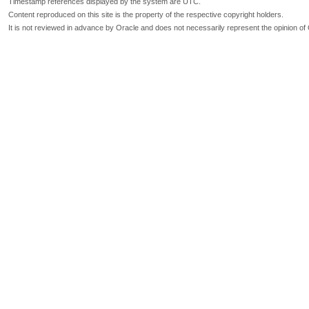
Timestamp references displayed by the system are UTC.
Content reproduced on this site is the property of the respective copyright holders.
It is not reviewed in advance by Oracle and does not necessarily represent the opinion of 