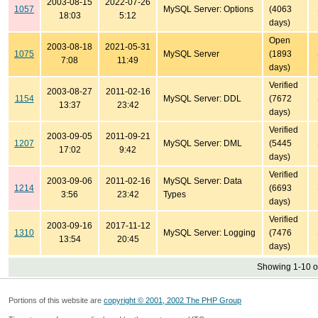
2003-08-15
2022-07-26
1057
MySQL Server: Options
(4063
18:03
5:12
days)
Open
2003-08-18
2021-05-31
1075
MySQL Server
(1893
7:08
11:49
days)
Verified
2003-08-27
2011-02-16
1154
MySQL Server: DDL
(7672
13:37
23:42
days)
Verified
2003-09-05
2011-09-21
1207
MySQL Server: DML
(5445
17:02
9:42
days)
Verified
2003-09-06
2011-02-16
MySQL Server: Data
1214
(6693
3:56
23:42
Types
days)
Verified
2003-09-16
2017-11-12
1310
MySQL Server: Logging
(7476
13:54
20:45
days)
Showing 1-10 o
Portions of this website are
copyright © 2001, 2002 The PHP Group