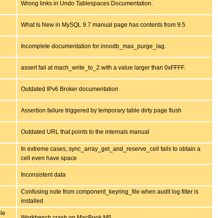
Wrong links in Undo Tablespaces Documentation.
What Is New in MySQL 9.7 manual page has contents from 9.5
Incomplete documentation for innodb_max_purge_lag.
assert fail at mach_write_to_2 with a value larger than 0xFFFF.
Outdated IPv6 Broker documentation
Assertion failure triggered by temporary table dirty page flush
Outdated URL that points to the internals manual
In extreme cases, sync_array_get_and_reserve_cell fails to obtain a
cell even have space
Inconsistent data
Confusing note from component_keyring_file when audit log filter is
installed
le
Workbench crash on MacBook M5