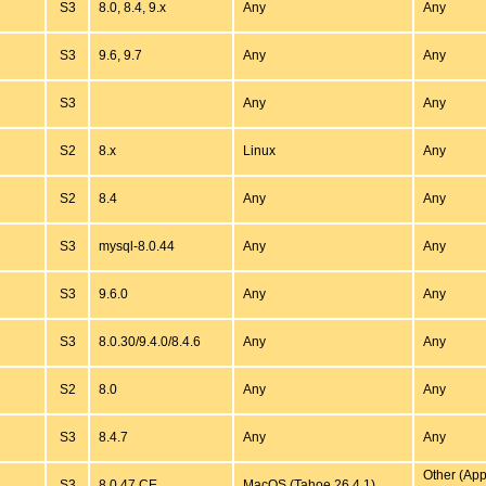
S3
8.0, 8.4, 9.x
Any
Any
S3
9.6, 9.7
Any
Any
S3
Any
Any
S2
8.x
Linux
Any
S2
8.4
Any
Any
S3
mysql-8.0.44
Any
Any
S3
9.6.0
Any
Any
S3
8.0.30/9.4.0/8.4.6
Any
Any
S2
8.0
Any
Any
S3
8.4.7
Any
Any
Other (App
S3
8.0.47.CE
MacOS (Tahoe 26.4.1)