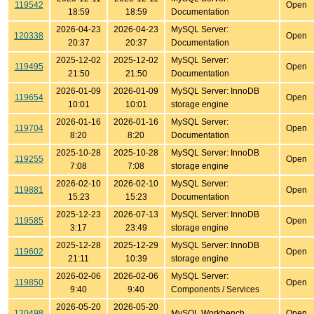
119542
Open
18:59
18:59
Documentation
2026-04-23
2026-04-23
MySQL Server:
120338
Open
20:37
20:37
Documentation
2025-12-02
2025-12-02
MySQL Server:
119495
Open
21:50
21:50
Documentation
2026-01-09
2026-01-09
MySQL Server: InnoDB
119654
Open
10:01
10:01
storage engine
2026-01-16
2026-01-16
MySQL Server:
119704
Open
8:20
8:20
Documentation
2025-10-28
2025-10-28
MySQL Server: InnoDB
119255
Open
7:08
7:08
storage engine
2026-02-10
2026-02-10
MySQL Server:
119881
Open
15:23
15:23
Documentation
2025-12-23
2026-07-13
MySQL Server: InnoDB
119585
Open
3:17
23:49
storage engine
2025-12-28
2025-12-29
MySQL Server: InnoDB
119602
Open
21:11
10:39
storage engine
2026-02-06
2026-02-06
MySQL Server:
119850
Open
9:40
9:40
Components / Services
2026-05-20
2026-05-20
120498
MySQL Workbench
Open