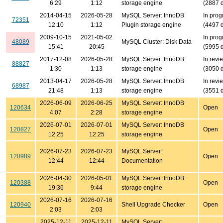
6:29
1:12
storage engine
(2887 
2014-04-15
2026-05-28
MySQL Server: InnoDB
In prog
72351
12:10
1:12
Plugin storage engine
(4497 
2009-10-15
2021-05-02
In prog
48089
MySQL Cluster: Disk Data
15:41
20:45
(5995 
2017-12-08
2026-05-28
MySQL Server: InnoDB
In revi
88827
1:30
1:13
storage engine
(3050 
2013-04-17
2026-05-28
MySQL Server: InnoDB
In revi
68987
21:48
1:13
storage engine
(3551 
2026-06-09
2026-06-25
MySQL Server: InnoDB
120634
Open
4:07
2:28
storage engine
2026-07-01
2026-07-01
MySQL Server: InnoDB
120827
Open
12:25
12:25
storage engine
2026-07-23
2026-07-23
MySQL Server:
120989
Open
12:44
12:44
Documentation
2026-04-30
2026-05-01
MySQL Server: InnoDB
120388
Open
19:36
9:44
storage engine
2026-07-16
2026-07-16
120940
Shell Upgrade Checker
Open
2:03
2:03
2025-12-11
2025-12-11
MySQL Server: