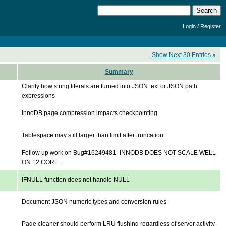
/
Login
Register
Show Next 30 Entries »
Summary
Clarify how string literals are turned into JSON text or JSON path
expressions
InnoDB page compression impacts checkpointing
Tablespace may still larger than limit after truncation
Follow up work on Bug#16249481- INNODB DOES NOT SCALE WELL
ON 12 CORE ...
IFNULL function does not handle NULL
Document JSON numeric types and conversion rules
Page cleaner should perform LRU flushing regardless of server activity