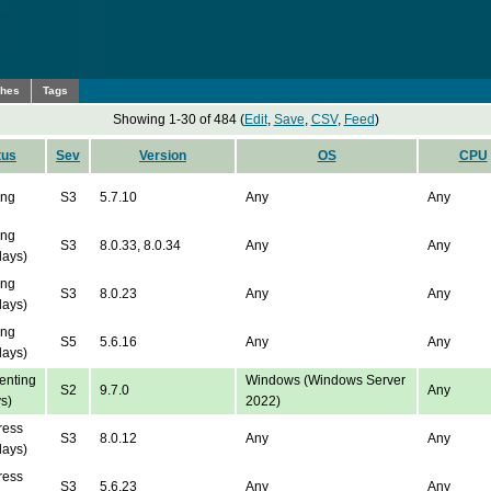
ches
Tags
Showing 1-30 of 484 (
Edit
,
Save
,
CSV
,
Feed
)
tus
Sev
Version
OS
CPU
ing
S3
5.7.10
Any
Any
ing
S3
8.0.33, 8.0.34
Any
Any
days)
ing
S3
8.0.23
Any
Any
days)
ing
S5
5.6.16
Any
Any
days)
nting
Windows (Windows Server
S2
9.7.0
Any
s)
2022)
ress
S3
8.0.12
Any
Any
days)
ress
S3
5.6.23
Any
Any