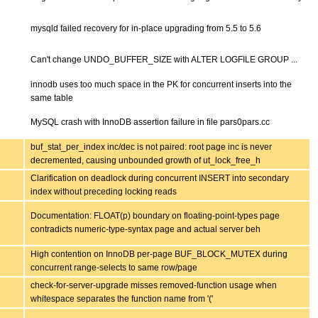
mysqld failed recovery for in-place upgrading from 5.5 to 5.6
Can't change UNDO_BUFFER_SIZE with ALTER LOGFILE GROUP ...
innodb uses too much space in the PK for concurrent inserts into the
same table
MySQL crash with InnoDB assertion failure in file pars0pars.cc
buf_stat_per_index inc/dec is not paired: root page inc is never
decremented, causing unbounded growth of ut_lock_free_h
Clarification on deadlock during concurrent INSERT into secondary
index without preceding locking reads
Documentation: FLOAT(p) boundary on floating-point-types page
contradicts numeric-type-syntax page and actual server beh
High contention on InnoDB per-page BUF_BLOCK_MUTEX during
concurrent range-selects to same row/page
check-for-server-upgrade misses removed-function usage when
whitespace separates the function name from '('