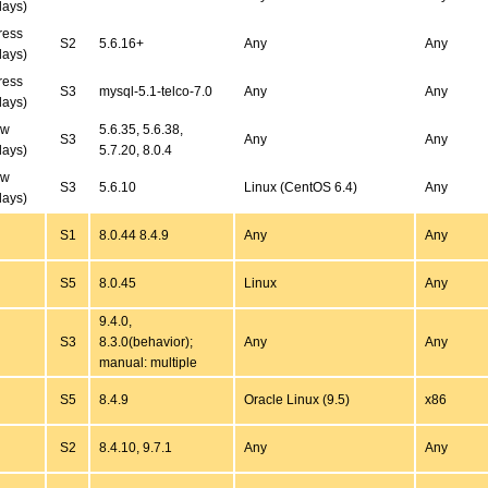
days)
ress
S2
5.6.16+
Any
Any
days)
ress
S3
mysql-5.1-telco-7.0
Any
Any
days)
ew
5.6.35, 5.6.38,
S3
Any
Any
days)
5.7.20, 8.0.4
ew
S3
5.6.10
Linux (CentOS 6.4)
Any
days)
S1
8.0.44 8.4.9
Any
Any
S5
8.0.45
Linux
Any
9.4.0,
S3
8.3.0(behavior);
Any
Any
manual: multiple
S5
8.4.9
Oracle Linux (9.5)
x86
S2
8.4.10, 9.7.1
Any
Any