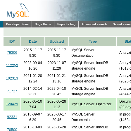
Developer Zone
Bugs Home
Report a bug
Advanced search
Saved sear
ID#
Date
Updated
Type
Sta
2015-11-17
2015-11-17
MySQL Server:
79306
Analyz
9:30
9:30
Documentation
2023-09-04
2023-11-07
MySQL Server: InnoDB
Analyz
112252
16:20
11:29
storage engine
(1013 
2021-01-20
2021-01-21
MySQL Server: InnoDB
Analyz
102313
12:24
13:16
storage engine
(2025 
2014-02-14
2022-04-10
MySQL Server: InnoDB
Analyz
71727
23:30
20:45
storage engine
(4544 
2026-05-10
2026-05-28
Docume
120429
MySQL Server: Optimizer
7:04
1:13
(89 day
2018-09-07
2025-08-17
MySQL Server:
In prog
92331
6:29
20:45
Documentation
(1463 
2013-10-03
2026-05-28
MySQL Server: InnoDB
In prog
70500